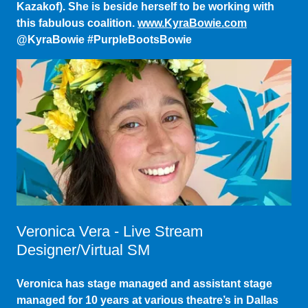
@KyraBowie #PurpleBootsBowie
Veronica Vera - Live Stream
Designer/Virtual SM
Veronica has stage managed and assistant stage
managed for 10 years at various theatre’s in Dallas
TX, Kansas, and Honolulu Hawaii. Most recently she
has been working in the digital space creating and