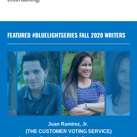
FEATURED #BLUELIGHTSERIES FALL 2020 WRITERS
Gretchen Suarez-Pena
(THE ARITHMETIC OF MEMORY)