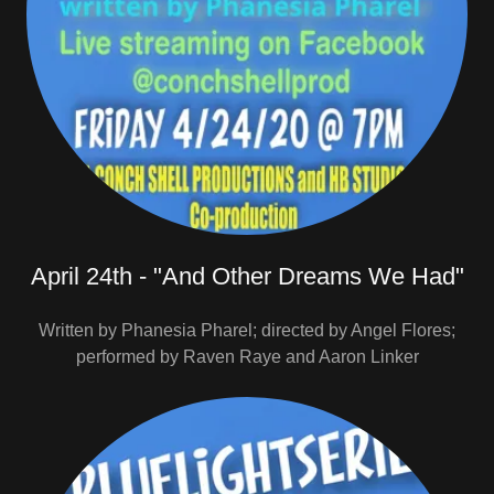
April 24th - "And Other Dreams We Had"
Written by Phanesia Pharel; directed by Angel Flores;
performed by Raven Raye and Aaron Linker