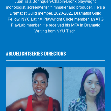
Gretchen is a female, Puerto Rican playwright. Her
musical, Melina: A Steampunk Musical Tragedy was an
official selection of the 2020 Atlanta Musical Theatre
Festival. Award-winning pieces include Trafficked (Be
Original Festival 2019), Conversations in the Car
(Tampa Bay Theatre Festival 2018), and Dry Spell
(Mandeville, LA 2018).
#BLUELIGHTSERIES DIRECTORS