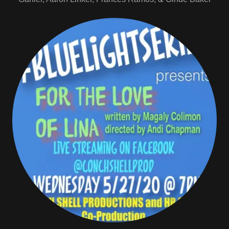
May 27th "For the Love of Lina"