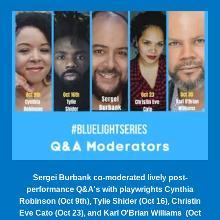
Sergei Burbank co-moderated lively post-
performance Q&A's with playwrights Cynthia
Robinson (Oct 9th), Tylie Shider (Oct 16), Christin
Eve Cato (Oct 23), and Karl O'Brian Williams (Oct
30).