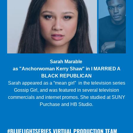
Tomdio Jarvis
as "Marc" in THE CUSTOMER VOTING SERVICE
Jarvis is a first generation Cameroonian-American actor
from the Washington D.C. area, currently based in NYC.
He most recently played Omari in Dominique
Morriseau’s
Pipleine
at Mile Square Theatre.
#BLUELIGHTSERIES VIRTUAL PRODUCTION TEAM