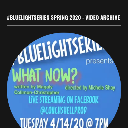
#BLUELIGHTSERIES SPRING 2020 - VIDEO ARCHIVE