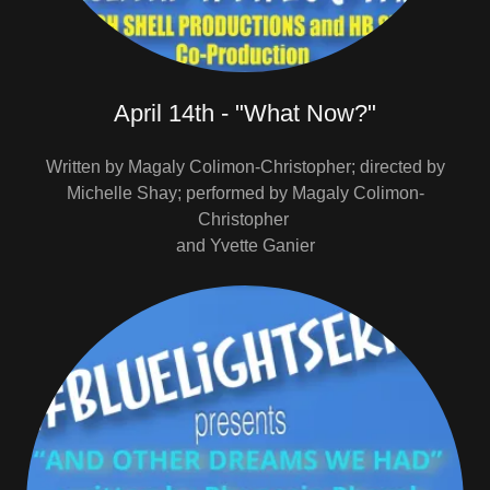
April 14th - "What Now?"
Written by Magaly Colimon-Christopher; directed by
Michelle Shay; performed by Magaly Colimon-
Christopher
and Yvette Ganier