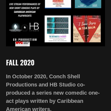
FALL 2020
In October 2020, Conch Shell
Productions and HB Studio co-
produced a series new comedic one-
act plays written by Caribbean
American writers.