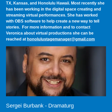
streaming virtual performances. She has worked
with OBS software to help create a new way to tell
stories. For more information and to contact
Veronica about virtual productions she can be
reached at
honolulustagemanager@gmail.com
Sergei Burbank - Dramaturg
Sergei is a New-York-City-based performer,
audiobook narrator, playwright, and producer. His