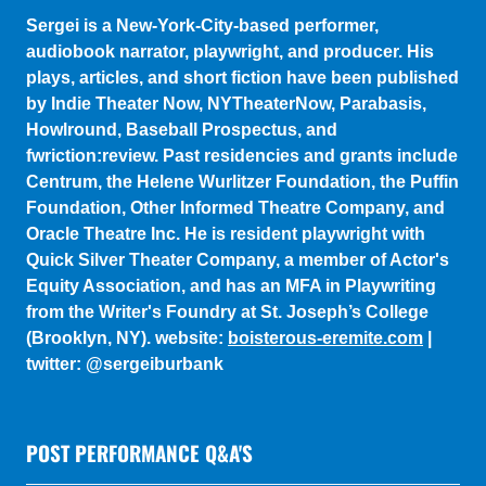
plays, articles, and short fiction have been published
by Indie Theater Now, NYTheaterNow, Parabasis,
Howlround, Baseball Prospectus, and
fwriction:review. Past residencies and grants include
Centrum, the Helene Wurlitzer Foundation, the Puffin
Foundation, Other Informed Theatre Company, and
Oracle Theatre Inc. He is resident playwright with
Quick Silver Theater Company, a member of Actor's
Equity Association, and has an MFA in Playwriting
from the Writer's Foundry at St. Joseph’s College
(Brooklyn, NY). website:
boisterous-eremite.com
|
twitter: @sergeiburbank
POST PERFORMANCE Q&A'S