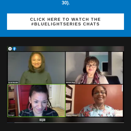
CLICK HERE TO WATCH THE
#BLUELIGHTSERIES CHATS
SPRING 2020