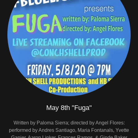
May 8th "Fuga"
Written by Paloma Sierra; directed by Angel Flores:
performed by Andres Santiago, Maria Fontanals, Yvette
Ganier, Aaron Linker, Frances Ramos, & Ginde Baker