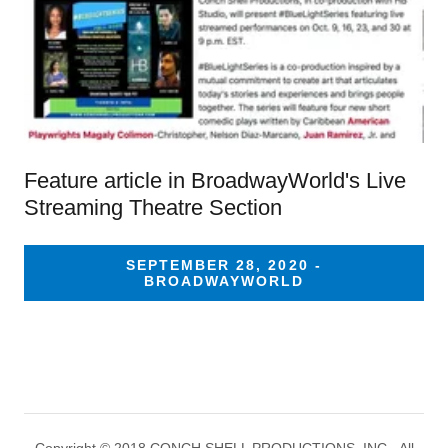
Feature article in BroadwayWorld's Live
Streaming Theatre Section
SEPTEMBER 28, 2020 -
BROADWAYWORLD
Copyright © 2018 CONCH SHELL PRODUCTIONS, INC - All
Rights Reserved.