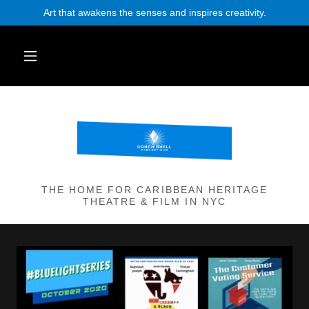
Art that awakens the senses and inspires creativity.
THE HOME FOR CARIBBEAN HERITAGE
THEATRE & FILM IN NYC