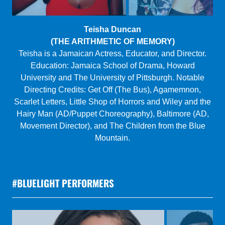
Kat Yen
(I SAW JESUS IN TOA BAJA)
Kat is a Taiwanese-American director whose recent
credits include Two Mile Hollow, Fade, and Usual Girls.
She was the artistic director of Spookfish Theatre
Company, a Resident Director at The Flea, and a Van
Lier Directing Fellow at Second Stage. MFA: Yale
School of Drama.
www.katyen.com
#BLUELIGHT PERFORMERS