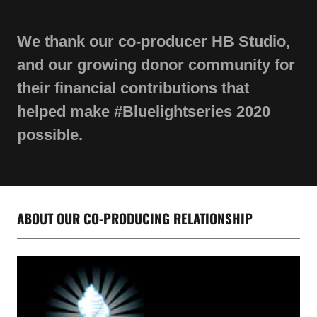
We thank our co-producer HB Studio,
and our growing donor community for
their financial contributions that
helped make #Bluelightseries 2020
possible.
ABOUT OUR CO-PRODUCING RELATIONSHIP