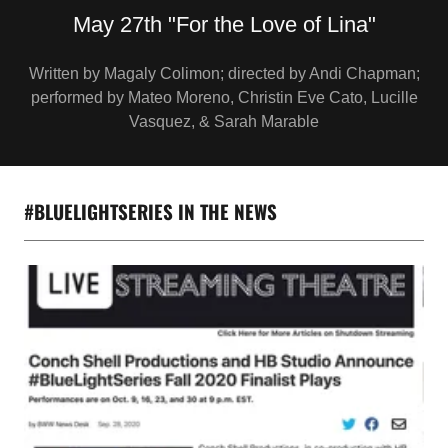
Written by Magaly Colimon; directed by Andi Chapman;
performed by Mateo Moreno, Christin Eve Cato, Lucille
Vasquez, & Sarah Marable
#BLUELIGHTSERIES IN THE NEWS