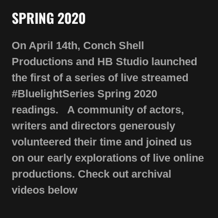
On April 14th, Conch Shell
Productions and HB Studio launched
the first of a series of live streamed
#BluelightSeries Spring 2020
readings. A community of actors,
writers and directors generously
volunteered their time and joined us
on our early explorations of live online
productions. Check out archival
videos below