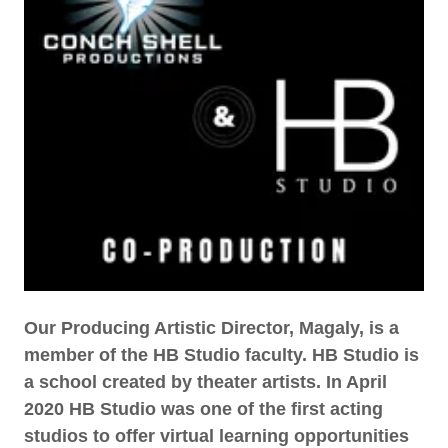
Our Producing Artistic Director, Magaly, is a
member of the HB Studio faculty. HB Studio is
a school created by theater artists. In April
2020 HB Studio was one of the first acting
studios to offer virtual learning opportunities