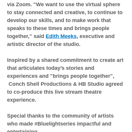
via Zoom. "We want to use the virtual sphere
to stay connected and creative, to continue to
develop our skills, and to make work that
speaks to these times and brings people
together," said
Edith Meeks
, executive and
artistic director of the studio.
Inspired by a shared commitment to create art
that articulates today’s stories and
experiences and "brings people together",
Conch Shell Productions & HB Studio agreed
to co-produce this live stream theatre
experience.
Special thanks to the community of artists
who made #Bluelightseries impactful and
entertaining.