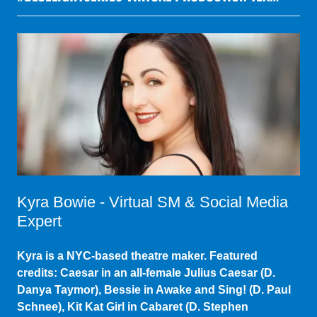
Kyra Bowie - Virtual SM & Social Media
Expert
Kyra is a NYC-based theatre maker. Featured
credits: Caesar in an all-female Julius Caesar (D.
Danya Taymor), Bessie in Awake and Sing! (D. Paul
Schnee), Kit Kat Girl in Cabaret (D. Stephen
Kazakof). She is beside herself to be working with
this fabulous coalition.
www.KyraBowie.com