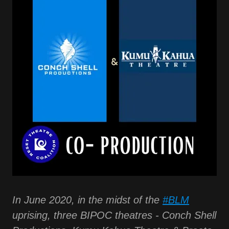
In June 2020, in the midst of the
#BLM
uprising, three BIPOC theatres - Conch Shell