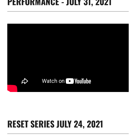
PERFORMANCE - JULY 31, 2021
RESET SERIES JULY 24, 2021