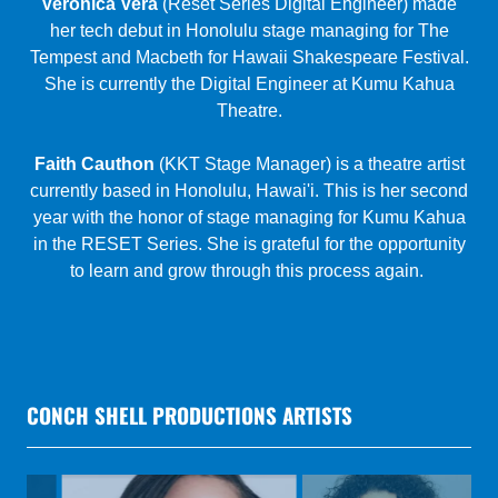
Theatre.
Faith Cauthon
(KKT Stage Manager) is a theatre artist
currently based in Honolulu, Hawai'i. This is her second
year with the honor of stage managing for Kumu Kahua
in the RESET Series. She is grateful for the opportunity
to learn and grow through this process again.
CONCH SHELL PRODUCTIONS ARTISTS