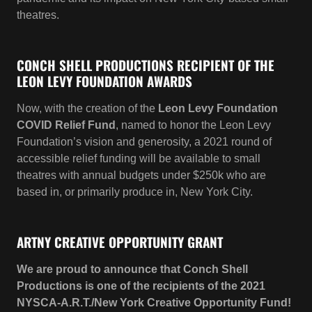
Now, with the creation of the
Leon Levy Foundation
COVID Relief Fund
, named to honor the Leon Levy
Foundation’s vision and generosity, a 2021 round of
accessible relief funding will be available to small
theatres with annual budgets under $250k who are
based in, or primarily produce in, New York City.
ARTNY CREATIVE OPPORTUNITY GRANT
We are proud to announce that Conch Shell
Productions is one of the recipients of the 2021
NYSCA-A.R.T./New York Creative Opportunity Fund!
We were among the 46 recipients chosen in the fifth
year of this Statewide Theatre Regrant Program
which provides small theatres throughout NYS with
funding to support our work.