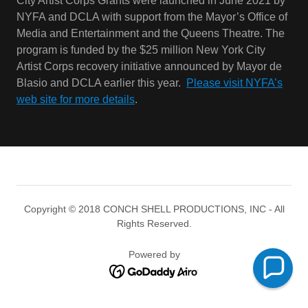
Blasio and DCLA earlier this year.
Please visit NYFA’s
web site for more details
.
Copyright © 2018 CONCH SHELL PRODUCTIONS, INC - All
Rights Reserved.
Powered by