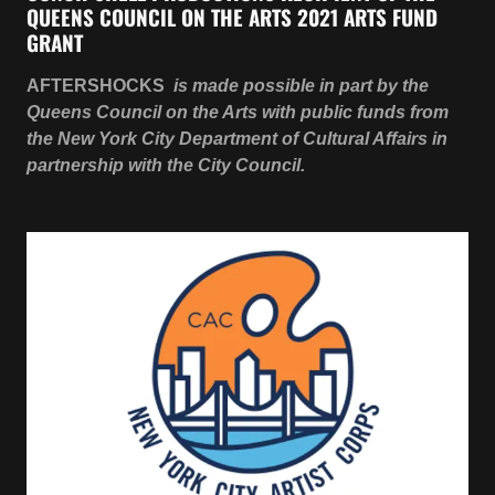
the New York City Department of Cultural Affairs in
partnership with the City Council.
CSP PRODUCING A.D. - 2021 CITY ARTIST CORP
GRANT RECIPIENT