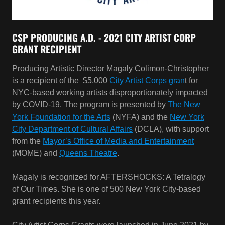
Producing Artistic Director Magaly Colimon-Christopher
is a recipient of the $5,000
City Artist Corps gran
t for
NYC-based working artists disproportionately impacted
by COVID-19. The program is presented by
The New
York Foundation for the Arts
(NYFA) and the
New York
City Department of Cultural Affairs
(DCLA), with support
from the
Mayor’s Office of Media and Entertainment
(MOME) and
Queens Theatre
.
Magaly is recognized for AFTERSHOCKS: A Tetralogy
of Our Times. She is one of 500 New York City-based
grant recipients this year.
City Artist Corps Grants were launched in June 2021 by
NYFA and DCLA with support from the Mayor’s Office of
Media and Entertainment and the Queens Theatre. The
program is funded by the $25 million New York City
Artist Corps recovery initiative announced by Mayor de