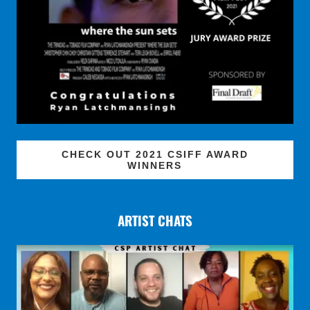
CHECK OUT 2021 CSIFF AWARD
WINNERS
ARTIST CHATS