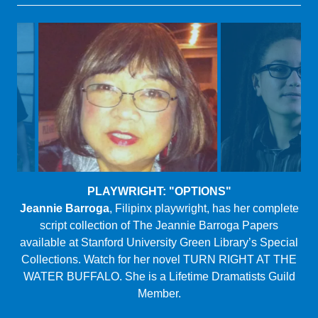
PLAYWRIGHT: "THE A-WORD"
Hannah Ii-Epstein
(she/her/hers), born and raised on
the North Shore of Oahu, received her MFA at
Northwestern University in 2018. She is a creative writer,
dramatist, and Co-Artistic Director of Nothing Without a
Company.
Logline: A web-based talk-show leads to a woman
gaining much more than she bargained for.