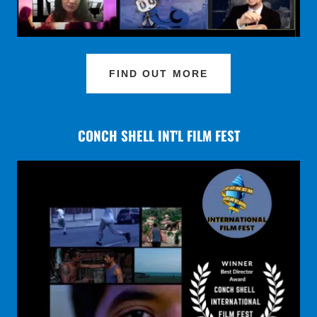
FIND OUT MORE
CONCH SHELL INT'L FILM FEST