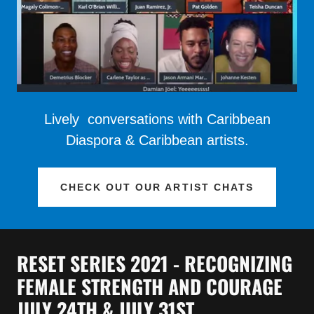
Lively conversations with Caribbean
Diaspora & Caribbean artists.
CHECK OUT OUR ARTIST CHATS
RESET SERIES 2021 - RECOGNIZING
FEMALE STRENGTH AND COURAGE
JULY 24TH & JULY 31ST