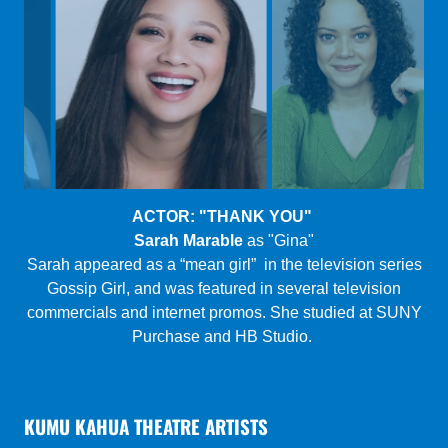
PLAYWRIGHT: "SURGE"
Tanya Perez:
award-winning Latinx actress, writer &
filmmaker setting the Zoom Theater ablaze.
Play summary: A couple going through a divorce are
stuck in the very last place they thought possible: a
Florida motel room in the middle of a vicious hurricane.
Will they make it out alive?
KUMU KAHUA THEATRE ARTISTS