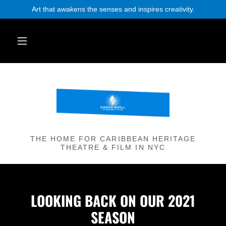
Art that awakens the senses and inspires creativity.
THE HOME FOR CARIBBEAN HERITAGE
THEATRE & FILM IN NYC
LOOKING BACK ON OUR 2021
SEASON