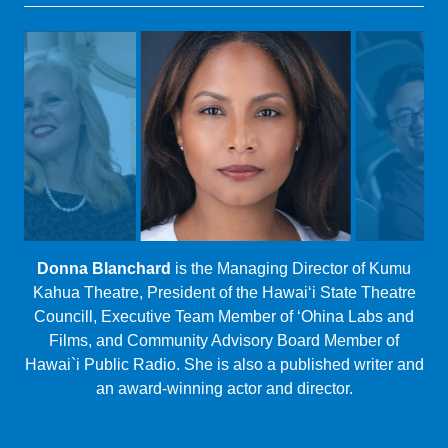
Magaly Colimon-Christopher
(CSP Producing Artistic
Director)
RESET SERIES 2021 PRODUCTION TEAM