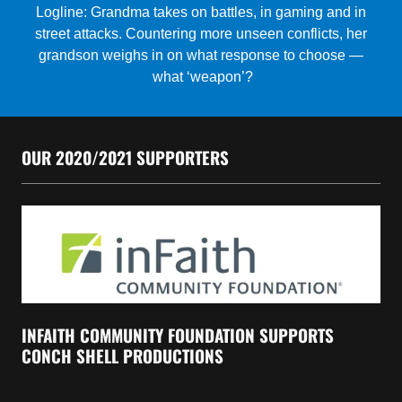
OUR 2020/2021 SUPPORTERS
INFAITH COMMUNITY FOUNDATION SUPPORTS
CONCH SHELL PRODUCTIONS