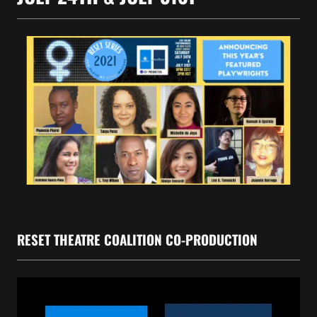
RESET THEATRE COALITION CO-PRODUCTION