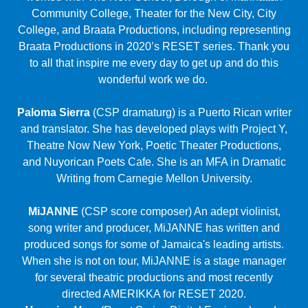
wonderful work we do.
Paloma Sierra
(CSP dramaturg) is a Puerto Rican writer
and translator. She has developed plays with Project Y,
Theatre Now New York, Poetic Theater Productions,
and Nuyorican Poets Cafe. She is an MFA in Dramatic
Writing from Carnegie Mellon University.
MiJANNE
(CSP score composer) An adept violinist,
song writer and producer, MiJANNE has written and
produced songs for some of Jamaica's leading artists.
When she is not on tour, MiJANNE is a stage manager
for several theatric productions and most recently
directed AMERIKKA for RESET 2020.
Veronica Vera
(Reset Series Digital Engineer) made
her tech debut in Honolulu stage managing for The
Tempest and Macbeth for Hawaii Shakespeare Festival.
She is currently the Digital Engineer at Kumu Kahua