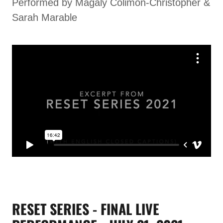
Performed by Magaly Colimon-Christopher &
Sarah Marable
RESET SERIES - FINAL LIVE