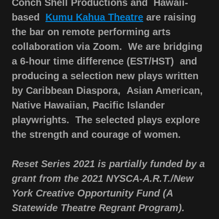
Conch Shell Productions and Hawaii-
based
Kumu Kahua Theatre
are raising
the bar on remote performing arts
collaboration via Zoom. We are bridging
a 6-hour time difference (EST/HST) and
producing a selection new plays written
by Caribbean Diaspora,
Asian American,
Native Hawaiian, Pacific Islander
playwrights. The selected plays explore
the strength and courage of women.
Reset Series 2021 is partially funded by a
grant from the 2021 NYSCA-A.R.T./New
York Creative Opportunity Fund (A
Statewide Theatre Regrant Program).