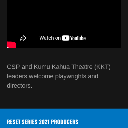
CSP and Kumu Kahua Theatre (KKT)
leaders welcome playwrights and
directors.
RESET SERIES 2021 PRODUCERS