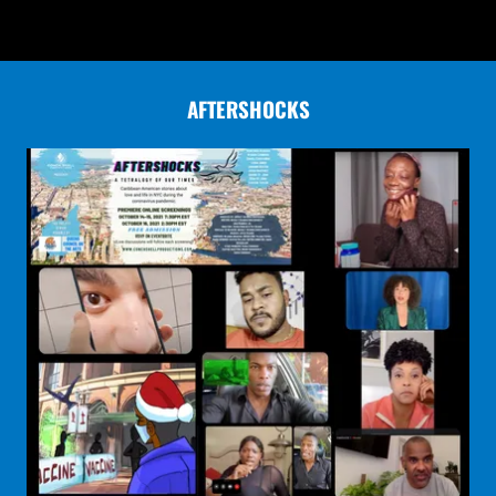
AFTERSHOCKS