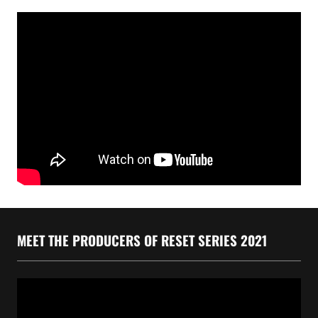
MEET THE PRODUCERS OF RESET SERIES 2021