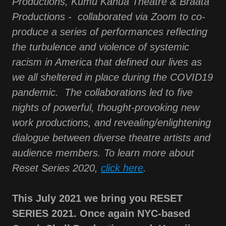
Productions, Kumu Kahua Theatre & Braata
Productions - collaborated via Zoom to co-
produce a series of performances reflecting
the turbulence and violence of systemic
racism in America that defined our lives as
we all sheltered in place during the COVID19
pandemic. The collaborations led to five
nights of powerful, thought-provoking new
work productions, and revealing/enlightening
dialogue between diverse theatre artists and
audience members. To learn more about
Reset Series 2020,
click here
.
This July 2021 we bring you RESET
SERIES 2021. Once again NYC-based