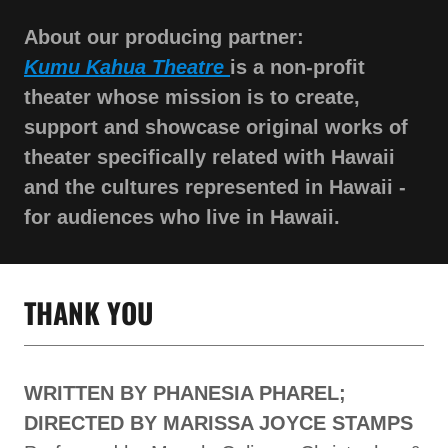
About our producing partner:
Kumu Kahua Theatre
is a non-profit
theater whose mission is to create,
support and showcase original works of
theater specifically related with Hawaii
and the cultures represented in Hawaii -
for audiences who live in Hawaii.
THANK YOU
WRITTEN BY PHANESIA PHAREL;
DIRECTED BY MARISSA JOYCE STAMPS