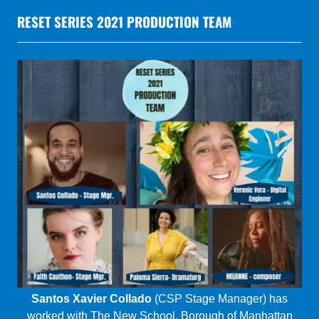
Santos Xavier Collado
(CSP Stage Manager) has
worked with The New School, Borough of Manhattan
Community College, Theater for the New City, City
College, and Braata Productions, including representing
Braata Productions in 2020’s RESET series. Thank you
to all that inspire me every day to get up and do this