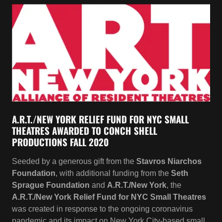
A.R.T./NEW YORK RELIEF FUND FOR NYC SMALL
THEATRES AWARDED TO CONCH SHELL
PRODUCTIONS FALL 2020
Seeded by a generous gift from the
Stavros Niarchos
Foundation
, with additional funding from the
Seth
Sprague Foundation
and
A.R.T./New York
, the
A.R.T./New York Relief Fund for NYC Small Theatres
was created in response to the ongoing coronavirus
pandemic and its impact on New York City-based small
theatres.
CONCH SHELL PRODUCTIONS RECIPIENT OF THE
LEON LEVY FOUNDATION AWARDS