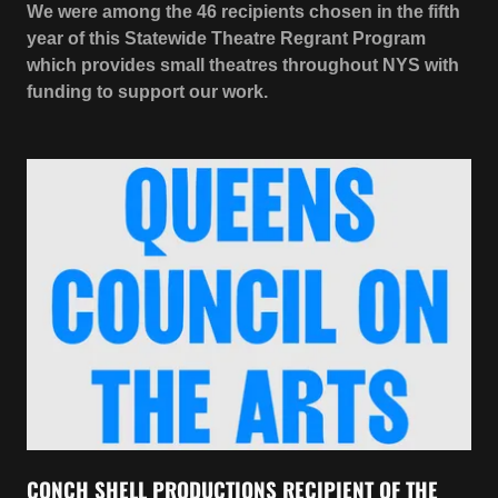
CONCH SHELL PRODUCTIONS RECIPIENT OF THE
QUEENS COUNCIL ON THE ARTS 2021 ARTS FUND
GRANT
AFTERSHOCKS
is made possible in part by the
Queens Council on the Arts with public funds from