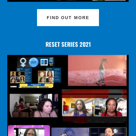
FIND OUT MORE
RESET SERIES 2021